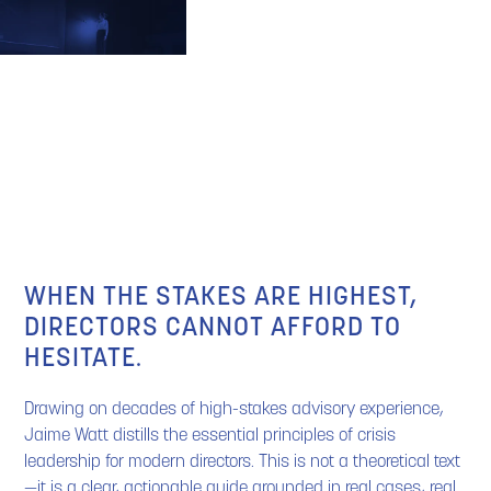
BUY THE BOOK
WHEN THE STAKES ARE HIGHEST,
DIRECTORS CANNOT AFFORD TO
HESITATE.
Drawing on decades of high-stakes advisory experience,
Jaime Watt distills the essential principles of crisis
leadership for modern directors. This is not a theoretical text
—it is a clear, actionable guide grounded in real cases, real