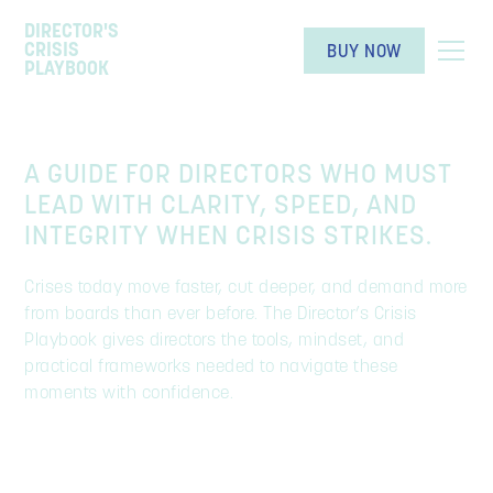
DIRECTOR'S
CRISIS
BUY NOW
PLAYBOOK
A GUIDE FOR DIRECTORS WHO MUST
LEAD WITH CLARITY, SPEED, AND
INTEGRITY WHEN CRISIS STRIKES.
Crises today move faster, cut deeper, and demand more
from boards than ever before. The Director’s Crisis
Playbook gives directors the tools, mindset, and
practical frameworks needed to navigate these
moments with confidence.