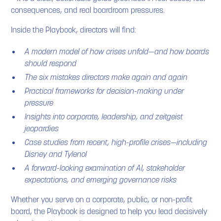
consequences, and real boardroom pressures.
Inside the Playbook, directors will find:
A modern model of how crises unfold—and how boards
should respond
The six mistakes directors make again and again
Practical frameworks for decision-making under
pressure
Insights into corporate, leadership, and zeitgeist
jeopardies
Case studies from recent, high-profile crises—including
Disney and Tylenol
A forward-looking examination of AI, stakeholder
expectations, and emerging governance risks
Whether you serve on a corporate, public, or non-profit
board, the Playbook is designed to help you lead decisively