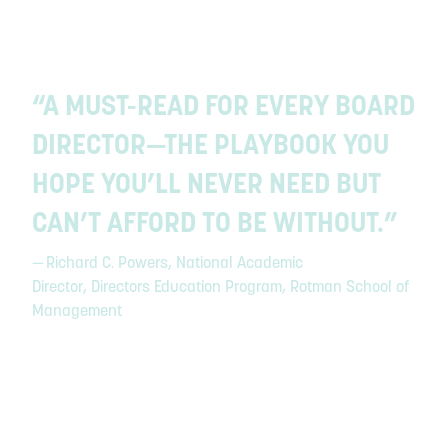
“A MUST-READ FOR EVERY BOARD
DIRECTOR—THE PLAYBOOK YOU
HOPE YOU’LL NEVER NEED BUT
CAN’T AFFORD TO BE WITHOUT.”
— Richard C. Powers, National Academic
Director, Directors Education Program, Rotman School of
Management
Slide 2 of 3.