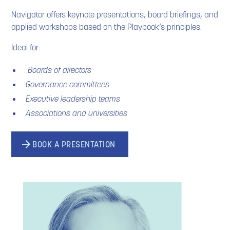
Navigator offers keynote presentations, board briefings, and
applied workshops based on the Playbook’s principles.
Ideal for:
Boards of directors
Governance committees
Executive leadership teams
Associations and universities
BOOK A PRESENTATION