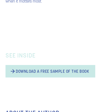
when it matters most.
SEE INSIDE
DOWNLOAD A FREE SAMPLE OF THE BOOK