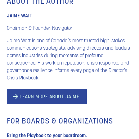
ABOUT THE AUTHOR
JAIME
WATT
Chairman & Founder, Navigator
Jaime Watt is one of Canada’s most trusted high-stakes
communications strategists, advising directors and leaders
across industries during moments of profound
consequence. His work on reputation, crisis response, and
governance resilience informs every page of the Director’s
Crisis Playbook.
LEARN MORE ABOUT JAIME
FOR BOARDS & ORGANIZATIONS
Bring the Playbook to your boardroom.