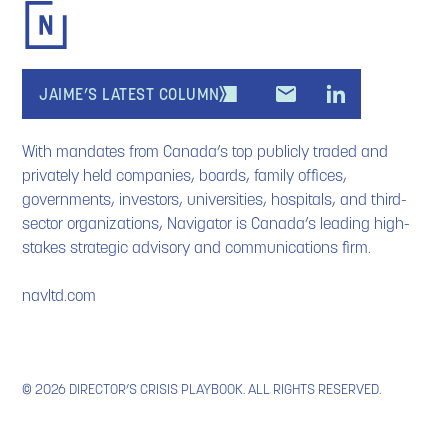
JAIME’S LATEST COLUMN
With mandates from Canada’s top publicly traded and
privately held companies, boards, family offices,
governments, investors, universities, hospitals, and third-
sector organizations, Navigator is Canada’s leading high-
stakes strategic advisory and communications firm.
navltd.com
© 2026 DIRECTOR’S CRISIS PLAYBOOK. ALL RIGHTS RESERVED.